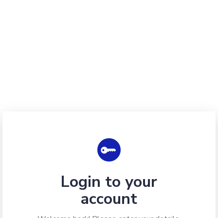
Login to your
account