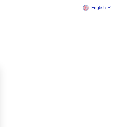
English