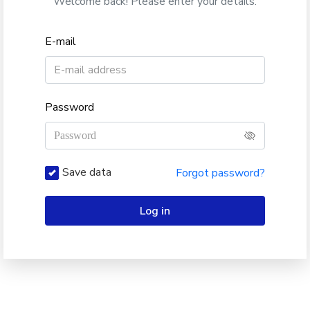
Welcome back! Please enter your details.
E-mail
Password
Save data
Forgot password?